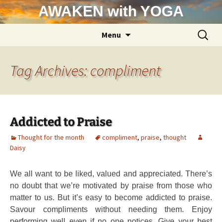
Skip
AWAKEN with YOGA
to
content
Search
Menu
for:
Tag Archives: compliment
Addicted to Praise
Thought for the month
compliment
,
praise
,
thought
Daisy
We all want to be liked, valued and appreciated. There’s
no doubt that we’re motivated by praise from those who
matter to us. But it’s easy to become addicted to praise.
Savour compliments without needing them. Enjoy
performing well even if no one notices. Give your best