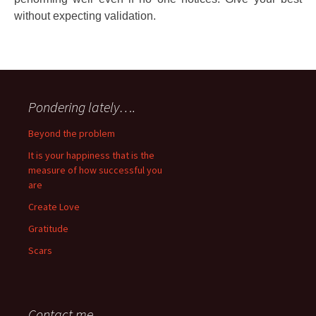
without expecting validation.
Pondering lately….
Beyond the problem
It is your happiness that is the
measure of how successful you
are
Create Love
Gratitude
Scars
Contact me