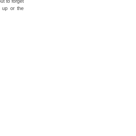
t to forget
e up or the