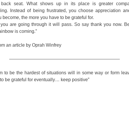
 back seat. What shows up in its place is greater comp
ing. Instead of being frustrated, you choose appreciation a
u become, the more you have to be grateful for.
you are going through it will pass. So say thank you now. 
ainbow is coming.”
om an article by Oprah Winfrey
————————————————————————
 to be the hardest of situations will in some way or form lea
o be grateful for eventually… keep positive”