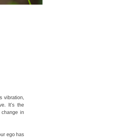
s vibration,
e. It’s the
t change in
your ego has