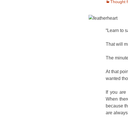
Thought f
“Learn to s
That will 
The minute 
At that poin
wanted tho
If you are
When there
because th
are always f