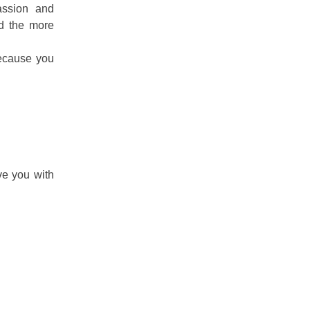
assion and
nd the more
Because you
ve you with