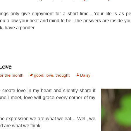
hings only give enjoyment for a short time . Your life is as p
ou allow your heat and mind to be .The answers are inside y
k, have a ponder
Love
or the month
good
,
love
,
thought
Daisy
to create love in my heart and silently share it
one I meet, love will grace every corner of my
he expression we are what we eat… Well, we
 are what we think.