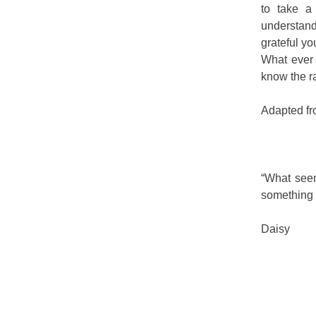
to take a
understand
grateful yo
What ever 
know the r
Adapted fr
“What seem
something t
Daisy