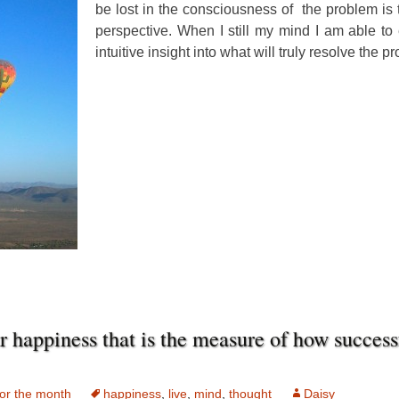
be lost in the consciousness of the problem is t
perspective. When I still my mind I am able to
intuitive insight into what will truly resolve the p
ur happiness that is the measure of how succes
or the month
happiness
,
live
,
mind
,
thought
Daisy