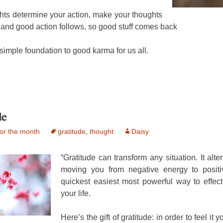
hts determine your action, make your thoughts
and good action follows, so good stuff comes back
 simple foundation to good karma for us all.
de
or the month
gratitude
,
thought
Daisy
“Gratitude can transform any situation. It alter
moving you from negative energy to positiv
quickest easiest most powerful way to effec
your life.
Here’s the gift of gratitude: in order to feel it 