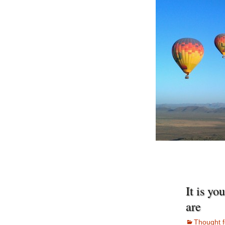
It is yo
are
Thought f