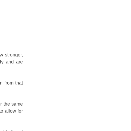
w stronger,
lly and are
n from that
er the same
o allow for