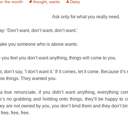
or the month
thought
,
wants
Daisy
Ask only for what you really need.
ay: ‘Don’t want, don’t want, don’t want.’
make you someone who is above wants.
you feel you don’t want anything, things will come to you.
t, don’t say, ‘I don’t want it.’ If it comes, let it come. Because it’s
se things. They wanted you.
 a true renunciate, if you didn’t want anything, everything co
’s no grabbing and holding onto things, they’ll be happy to 
ey are not owned by you, you don’t bind them and they don’t bi
ree, free, free.