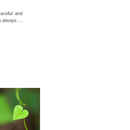
eaceful and
ou always …