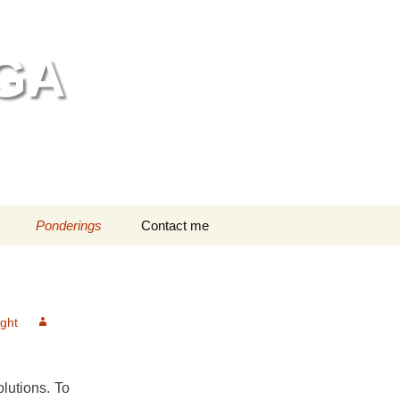
GA
Search
Ponderings
Contact me
for:
ng bathing
n head massage
ght
editation
dren in Class
lutions. To