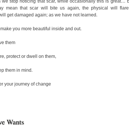
we stop noticing that scar, while occasionally this is great… bu
ay mean that scar will bite us again, the physical will flar
will get damaged again; as we have not learned.
 make you more beautiful inside and out.
ove them
re, protect or dwell on them,
ep them in mind.
er your journey of change
ve Wants