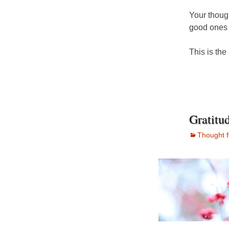
Your thoug
good ones 
This is the
Gratitu
Thought f