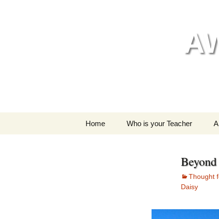
Skip
to
content
A
Home
Who is your Teacher
A
My style of yoga
Beyond 
Thought f
Daisy