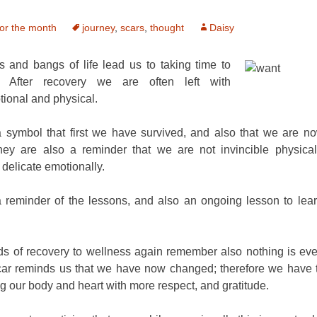
or the month
journey
,
scars
,
thought
Daisy
 and bangs of life lead us to taking time to
. After recovery we are often left with
tional and physical.
a symbol that first we have survived, and also that we are no
ey are also a reminder that we are not invincible physica
delicate emotionally.
a reminder of the lessons, and also an ongoing lesson to lear
ods of recovery to wellness again remember also nothing is ev
car reminds us that we have now changed; therefore we have t
ing our body and heart with more respect, and gratitude.