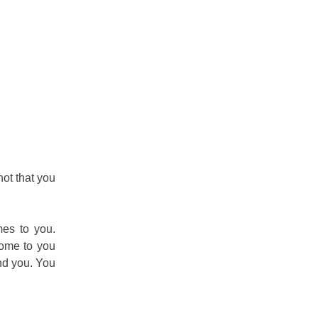
 not that you
mes to you.
come to you
nd you. You