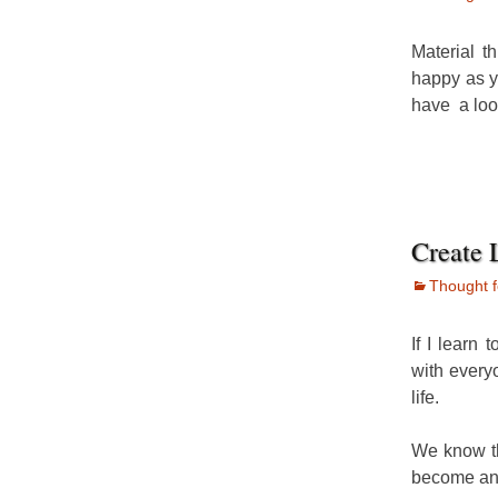
Material t
happy as y
have a loo
Create 
Thought f
If I learn 
with every
life.
We know t
become and