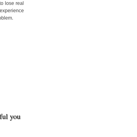
o lose real
 experience
roblem.
sful you