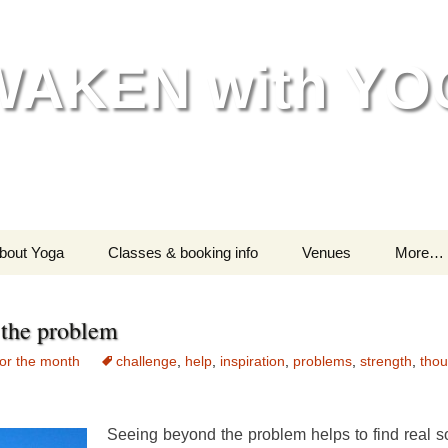
WAKEN with YO
bout Yoga
Classes & booking info
Venues
More…
Helping your body
Classes – all information
Go
the problem
Helping your mind &
Are you a beginner?
India
spirit
or the month
challenge
,
help
,
inspiration
,
problems
,
strength
,
thou
Testimonials
M
Chil
Seeing beyond the problem helps to find real so