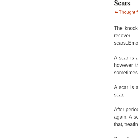
Scars
Thought f
The knocks
recover….
scars..Emo
A scar is 
however th
sometimes 
A scar is 
scar.
After peri
again. A s
that, treat