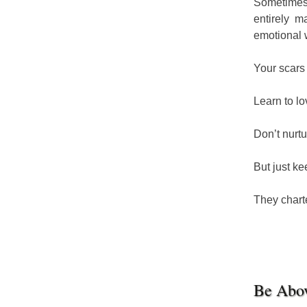
Sometimes 
entirely m
emotional 
Your scars
Learn to l
Don’t nurtu
But just ke
They chart
Be Abo