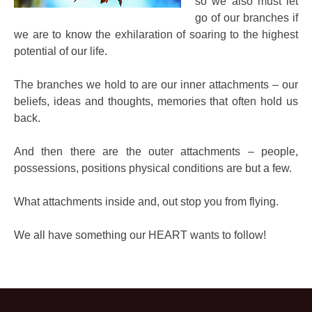
so we also must let
go of our branches if
we are to know the exhilaration of soaring to the highest
potential of our life.
The branches we hold to are our inner attachments – our
beliefs, ideas and thoughts, memories that often hold us
back.
And then there are the outer attachments – people,
possessions, positions physical conditions are but a few.
What attachments inside and, out stop you from flying.
We all have something our HEART wants to follow!