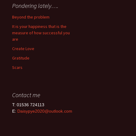
Pondering lately….
Beyond the problem
It is your happiness that is the
measure of how successful you
are
Create Love
Gratitude
Scars
Contact me
T: 01536 724113
E:
Daisypye2020@outlook.com