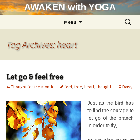
Skip
AWAKEN with YOGA
to
content
Search
Menu
for:
Tag Archives: heart
Let go & feel free
Thought for the month
feel
,
free
,
heart
,
thought
Daisy
Just as the bird has
to find the courage to
let go of the branch
in order to fly,