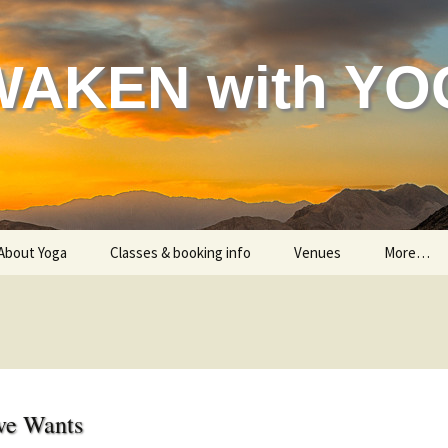
WAKEN with YO
About Yoga
Classes & booking info
Venues
More…
Helping your body
Classes – all information
Gon
Helping your mind & spirit
Are you a beginner?
Indian 
Testimonials
Me
ve Wants
Child