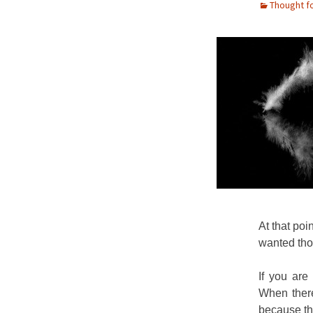
Thought f
At that poin
wanted tho
If you are
When there
because th