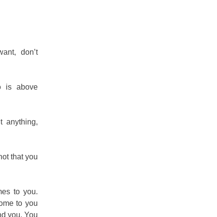
want, don’t
 is above
 anything,
 not that you
mes to you.
come to you
nd you. You