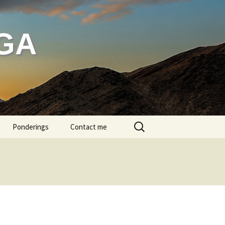
GA
Search
Ponderings
Contact me
for:
g bathing
head massage
ditation
ren in Class