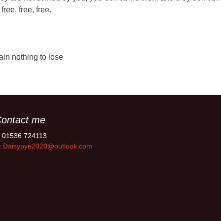
ree, free, free.
ain nothing to lose
ontact me
: 01536 724113
:
Daisypye2020@outlook.com