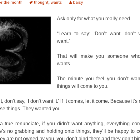
or the month
thought
,
wants
Daisy
Ask only for what you really need.
“Learn to say: ‘Don’t want, don’t 
want.’
That will make you someone who
wants.
The minute you feel you don’t want
things will come to you.
t, don’t say, ‘I don’t want it.’ If it comes, let it come. Because it’s
se things. They wanted you.
 a true renunciate, if you didn’t want anything, everything co
’s no grabbing and holding onto things, they’ll be happy to 
ey are not owned by you, you don’t bind them and they don’t bi