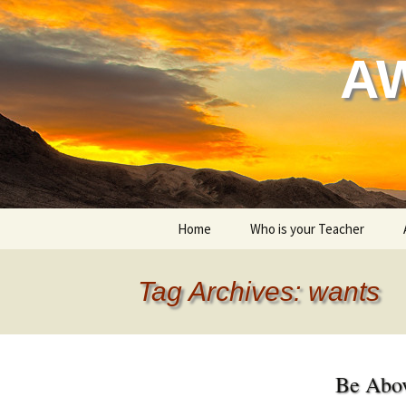
Skip
to
content
A
Home
Who is your Teacher
My style of yoga
Tag Archives: wants
Be Abo