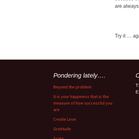
are always f
Try it … ag
Pondering lately….
C
T
Beyond the problem
E
It is your happiness that is the
measure of how successful you
are
Create Love
Gratitude
Scars