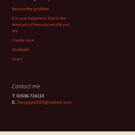
Beyond the problem
It is your happiness that is the
measure of how successful you
are
Create Love
Gratitude
Scars
Contact me
T: 01536 724113
E:
Daisypye2020@outlook.com