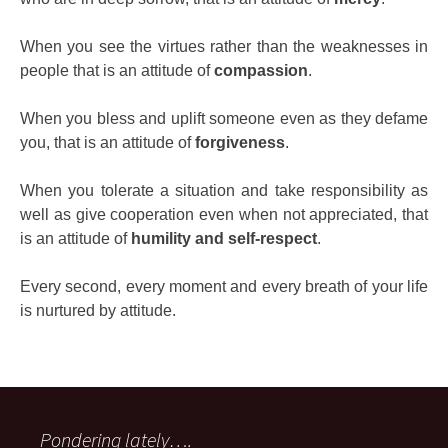
When you see the virtues rather than the weaknesses in
people that is an attitude of
compassion
.
When you bless and uplift someone even as they defame
you, that is an attitude of
forgiveness
.
When you tolerate a situation and take responsibility as
well as give cooperation even when not appreciated, that
is an attitude of
humility and self-respect
.
Every second, every moment and every breath of your life
is nurtured by attitude.
Pondering lately….