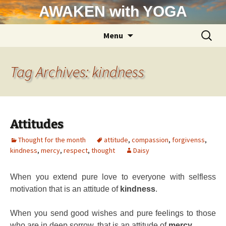
Skip
AWAKEN with YOGA
to
content
Search
Menu
for:
Tag Archives: kindness
Attitudes
Thought for the month
attitude
,
compassion
,
forgivenss
,
kindness
,
mercy
,
respect
,
thought
Daisy
When you extend pure love to everyone with selfless
motivation that is an attitude of
kindness
.
When you send good wishes and pure feelings to those
who are in deep sorrow, that is an attitude of
mercy
.