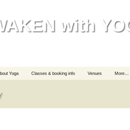
WAKEN with YO
bout Yoga
Classes & booking info
Venues
More…
Helping your body
Classes – all information
Go
y
Helping your mind &
Are you a beginner?
India
spirit
Testimonials
M
Chil