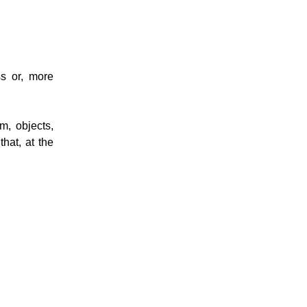
s or, more
m, objects,
that, at the