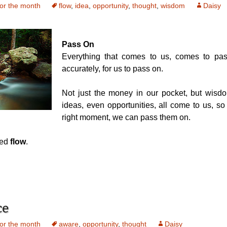
or the month
flow
,
idea
,
opportunity
,
thought
,
wisdom
Daisy
Pass On
Everything that comes to us, comes to pas
accurately, for us to pass on.
Not just the money in our pocket, but wisdo
ideas, even opportunities, all come to us, so 
right moment, we can pass them on.
led
flow
.
ce
or the month
aware
,
opportunity
,
thought
Daisy