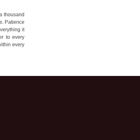
f a thousand
me. Patience
erything it
er to every
ithin every