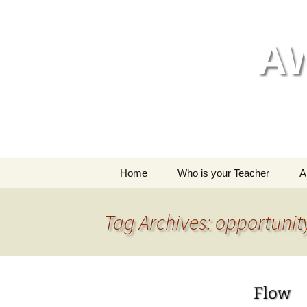
Skip
to
content
A
Home
Who is your Teacher
A
My style of yoga
Tag Archives: opportunit
Flow