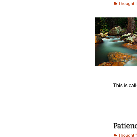
Thought f
This is cal
Patien
Thought f