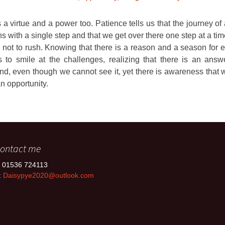
 a virtue and a power too. Patience tells us that the journey o
s with a single step and that we get over there one step at a ti
 not to rush. Knowing that there is a reason and a season for ev
 to smile at the challenges, realizing that there is an answ
nd, even though we cannot see it, yet there is awareness that w
an opportunity.
ontact me
: 01536 724113
:
Daisypye2020@outlook.com