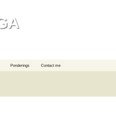
GA
Search
Ponderings
Contact me
for:
ng bathing
n head massage
editation
dren in Class