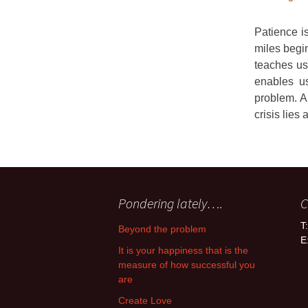
Patience is
miles begin
teaches us
enables us
problem. A
crisis lies 
Pondering lately….
C
T
Beyond the problem
E
It is your happiness that is the
measure of how successful you
are
Create Love