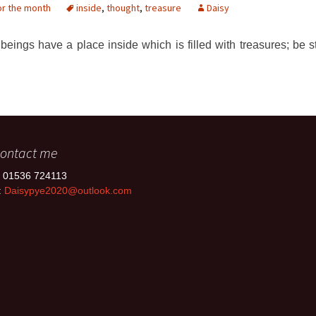
or the month
inside
,
thought
,
treasure
Daisy
beings have a place inside which is filled with treasures; be st
ontact me
: 01536 724113
:
Daisypye2020@outlook.com