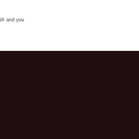
ill and you