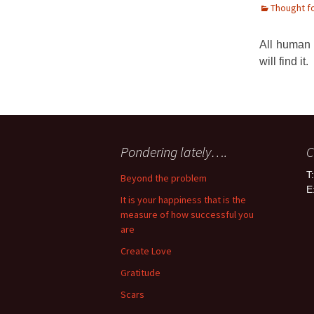
Thought f
All human 
will find it.
Pondering lately….
C
T
Beyond the problem
E
It is your happiness that is the
measure of how successful you
are
Create Love
Gratitude
Scars