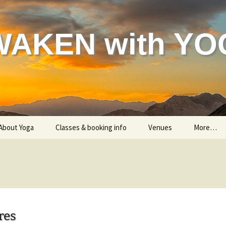
WAKEN with YO
About Yoga
Classes & booking info
Venues
More…
Helping your body
Classes – all information
Gon
Helping your mind & spirit
Are you a beginner?
Indian 
Testimonials
Me
res
Child