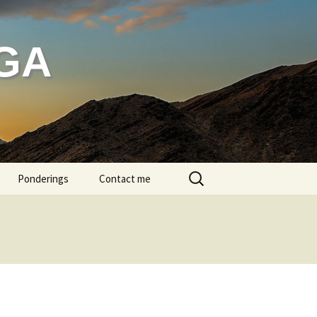
GA
Search
Ponderings
Contact me
for:
g bathing
head massage
ditation
ren in Class