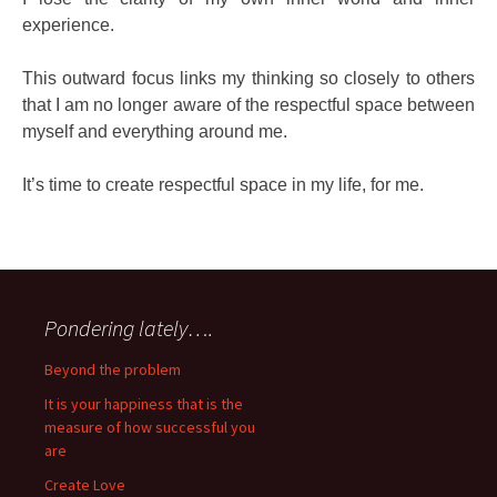
experience.
This outward focus links my thinking so closely to others
that I am no longer aware of the respectful space between
myself and everything around me.
It’s time to create respectful space in my life, for me.
Pondering lately….
Beyond the problem
It is your happiness that is the
measure of how successful you
are
Create Love