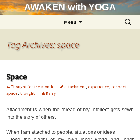
Skip
AWAKEN with YOGA
to
content
Search
Menu
for:
Tag Archives: space
Space
Thought for the month
attachment
,
experience
,
respect
,
space
,
thought
Daisy
Attachment is when the thread of my intellect gets sewn
into the story of others.
When I am attached to people, situations or ideas
I lose the clarity of my own inner world and inner